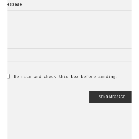
Message.
Be nice and check this box before sending.
SEND MESSAGE