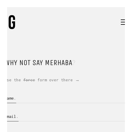
WHY NOT SAY
MERHABA
?
Use the
force
form over there →
Name.
Email.